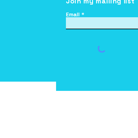
Join my mailing list
Email
Teena brings Laughter
Yoga to Leaven Kids
You are permitted to 
informational purposes a
sold or distributed f
electronic form, inclu
DISCLAIMER: The editor ac