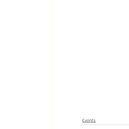
Events