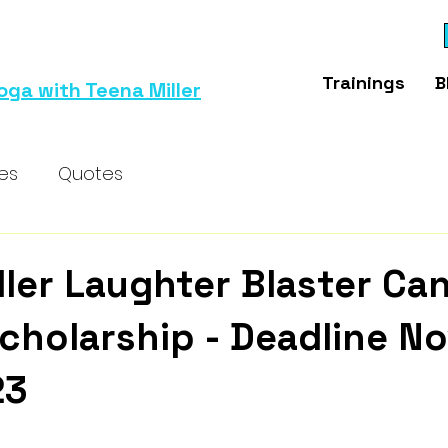
Trainings
B
oga with Teena Miller
ses
Quotes
ller Laughter Blaster Ca
cholarship - Deadline No
23