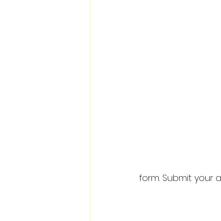
form. Submit your a