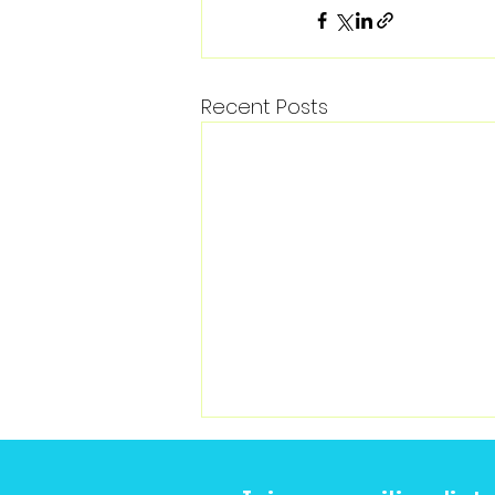
Recent Posts