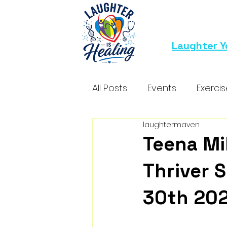
Laughter Y
All Posts
Events
Exerci
laughtermaven
Teena Mi
Thriver S
30th 20