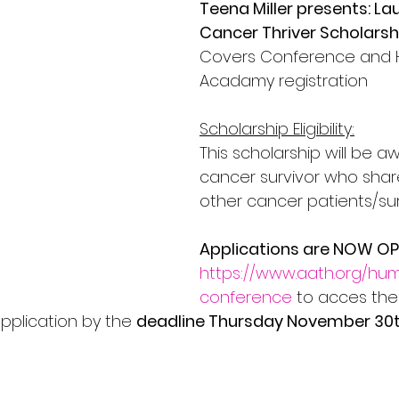
Teena Miller presents: La
Cancer Thriver Scholarsh
Covers Conference and 
Acadamy registration
Scholarship Eligibility:
This scholarship will be a
cancer survivor who shar
other cancer patients/sur
Applications are NOW O
https://www.aath.org/hu
conference
 to acces the
pplication by the 
deadline Thursday November 30t