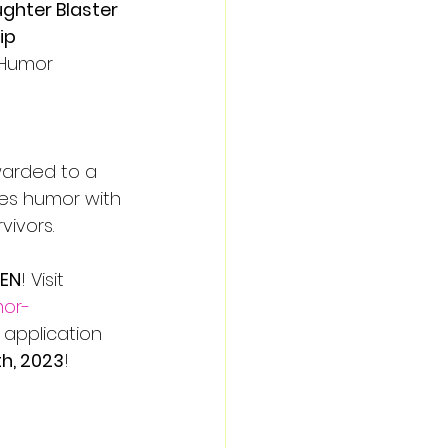
ughter Blaster 
ip
Humor 
warded to a 
es humor with 
vivors.
PEN
! Visit 
mor-
 application 
h, 2023
!