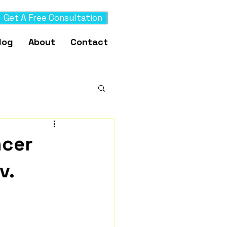
Get A Free Consultation
log
About
Contact
ncer
v.