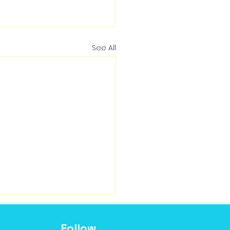
See All
Follow