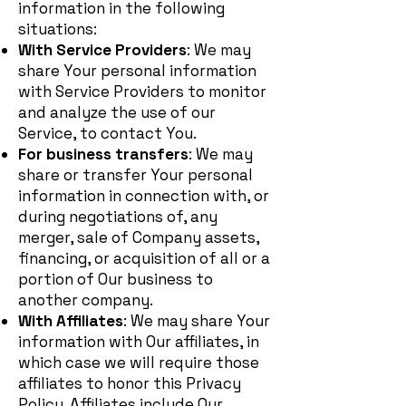
information in the following
situations:
With Service Providers
: We may
share Your personal information
with Service Providers to monitor
and analyze the use of our
Service, to contact You.
For business transfers
: We may
share or transfer Your personal
information in connection with, or
during negotiations of, any
merger, sale of Company assets,
financing, or acquisition of all or a
portion of Our business to
another company.
With Affiliates
: We may share Your
information with Our affiliates, in
which case we will require those
affiliates to honor this Privacy
Policy. Affiliates include Our