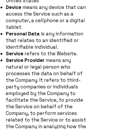
United States
Device
means any device that can
access the Service such as a
computer, a cellphone or a digital
tablet.
Personal Data
is any information
that relates to an identified or
identifiable individual.
Service
refers to the Website.
Service Provider
means any
natural or legal person who
processes the data on behalf of
the Company. It refers to third-
party companies or individuals
employed by the Company to
facilitate the Service, to provide
the Service on behalf of the
Company, to perform services
related to the Service or to assist
the Company in analyzing how the