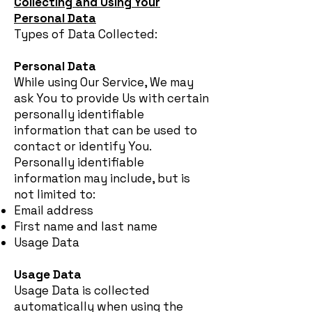
Collecting and Using Your
Personal Data
Types of Data Collected:
Personal Data
While using Our Service, We may
ask You to provide Us with certain
personally identifiable
information that can be used to
contact or identify You.
Personally identifiable
information may include, but is
not limited to:
Email address
First name and last name
Usage Data
Usage Data
Usage Data is collected
automatically when using the