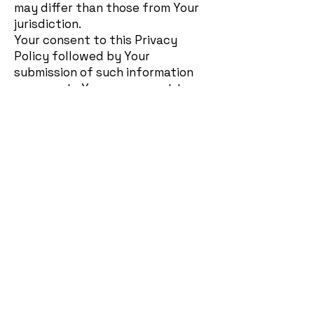
may differ than those from Your
jurisdiction.
Your consent to this Privacy
Policy followed by Your
submission of such information
represents Your agreement to
that transfer.
The Company will take all steps
reasonably necessary to ensure
that Your data is treated
securely and in accordance with
this Privacy Policy and no
transfer of Your Personal Data
will take place to an organization
or a country unless there are
adequate controls in place
including the security of Your
data and other personal
information.