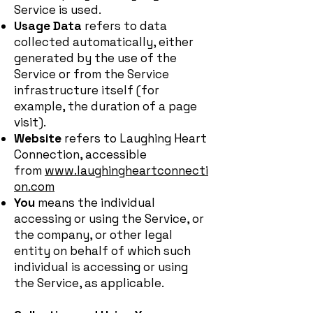
Service is used.
Usage Data
refers to data
collected automatically, either
generated by the use of the
Service or from the Service
infrastructure itself (for
example, the duration of a page
visit).
Website
refers to Laughing Heart
Connection, accessible
from
www.laughingheartconnecti
on.com
You
means the individual
accessing or using the Service, or
the company, or other legal
entity on behalf of which such
individual is accessing or using
the Service, as applicable.