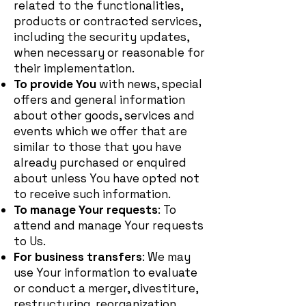
related to the functionalities,
products or contracted services,
including the security updates,
when necessary or reasonable for
their implementation.
To provide You
with news, special
offers and general information
about other goods, services and
events which we offer that are
similar to those that you have
already purchased or enquired
about unless You have opted not
to receive such information.
To manage Your requests
: To
attend and manage Your requests
to Us.
For business transfers
: We may
use Your information to evaluate
or conduct a merger, divestiture,
restructuring, reorganization,