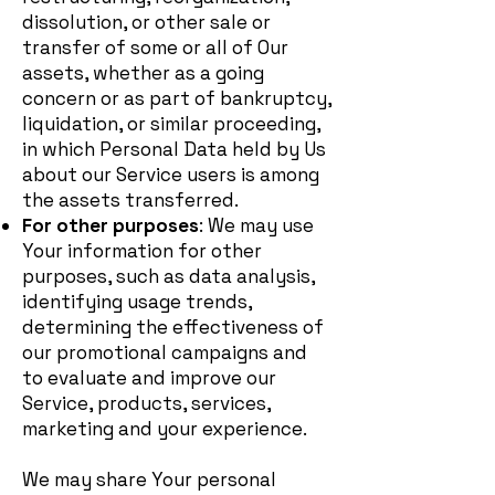
dissolution, or other sale or
transfer of some or all of Our
assets, whether as a going
concern or as part of bankruptcy,
liquidation, or similar proceeding,
in which Personal Data held by Us
about our Service users is among
the assets transferred.
For other purposes
: We may use
Your information for other
purposes, such as data analysis,
identifying usage trends,
determining the effectiveness of
our promotional campaigns and
to evaluate and improve our
Service, products, services,
marketing and your experience.
We may share Your personal