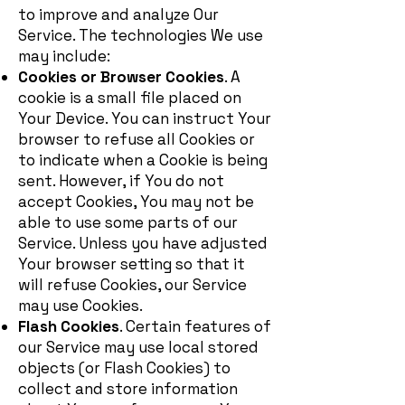
to improve and analyze Our
Service. The technologies We use
may include:
Cookies or Browser Cookies
. A
cookie is a small file placed on
Your Device. You can instruct Your
browser to refuse all Cookies or
to indicate when a Cookie is being
sent. However, if You do not
accept Cookies, You may not be
able to use some parts of our
Service. Unless you have adjusted
Your browser setting so that it
will refuse Cookies, our Service
may use Cookies.
Flash Cookies
. Certain features of
our Service may use local stored
objects (or Flash Cookies) to
collect and store information