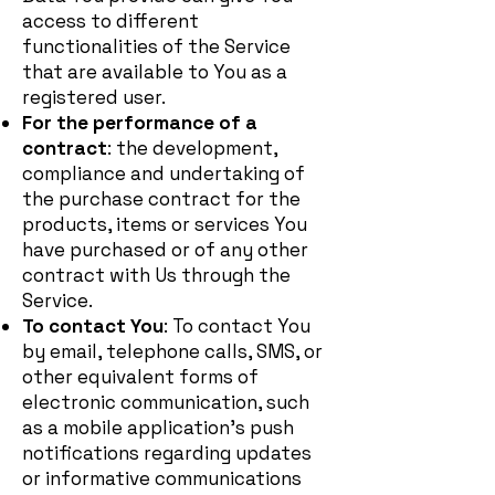
access to different
functionalities of the Service
that are available to You as a
registered user.
For the performance of a
contract
: the development,
compliance and undertaking of
the purchase contract for the
products, items or services You
have purchased or of any other
contract with Us through the
Service.
To contact You
: To contact You
by email, telephone calls, SMS, or
other equivalent forms of
electronic communication, such
as a mobile application's push
notifications regarding updates
or informative communications