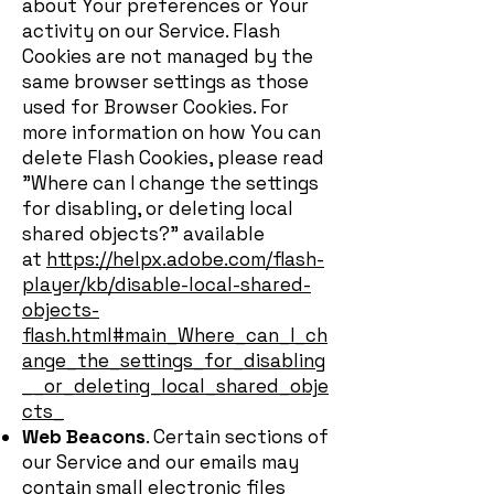
about Your preferences or Your
activity on our Service. Flash
Cookies are not managed by the
same browser settings as those
used for Browser Cookies. For
more information on how You can
delete Flash Cookies, please read
"Where can I change the settings
for disabling, or deleting local
shared objects?" available
at
https://helpx.adobe.com/flash-
player/kb/disable-local-shared-
objects-
flash.html#main_Where_can_I_ch
ange_the_settings_for_disabling
__or_deleting_local_shared_obje
cts_
Web Beacons
. Certain sections of
our Service and our emails may
contain small electronic files