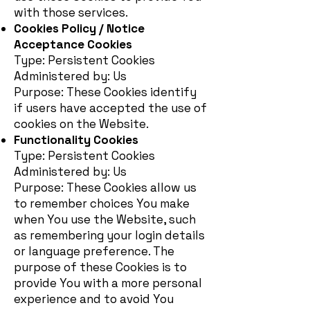
with those services.
Cookies Policy / Notice
Acceptance Cookies
Type: Persistent Cookies
Administered by: Us
Purpose: These Cookies identify
if users have accepted the use of
cookies on the Website.
Functionality Cookies
Type: Persistent Cookies
Administered by: Us
Purpose: These Cookies allow us
to remember choices You make
when You use the Website, such
as remembering your login details
or language preference. The
purpose of these Cookies is to
provide You with a more personal
experience and to avoid You