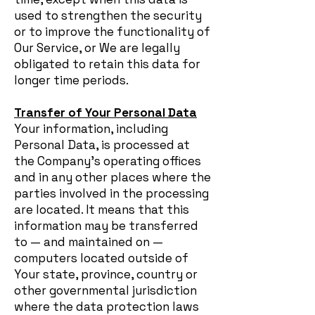
used to strengthen the security
or to improve the functionality of
Our Service, or We are legally
obligated to retain this data for
longer time periods.
Transfer of Your Personal Data
Your information, including
Personal Data, is processed at
the Company's operating offices
and in any other places where the
parties involved in the processing
are located. It means that this
information may be transferred
to — and maintained on —
computers located outside of
Your state, province, country or
other governmental jurisdiction
where the data protection laws