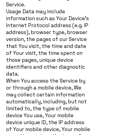
Service.
Usage Data may include
information such as Your Device's
Internet Protocol address (e.g. IP
address), browser type, browser
version, the pages of our Service
that You visit, the time and date
of Your visit, the time spent on
those pages, unique device
identifiers and other diagnostic
data.
When You access the Service by
or through a mobile device, We
may collect certain information
automatically, including, but not
limited to, the type of mobile
device You use, Your mobile
device unique ID, the IP address
of Your mobile device, Your mobile