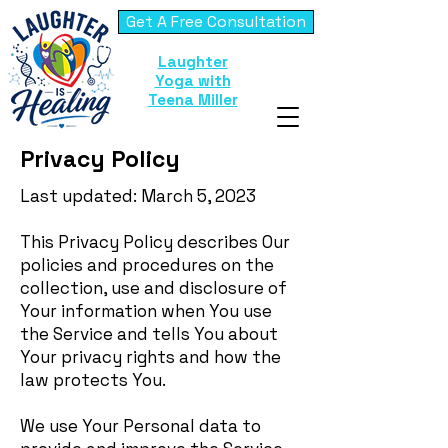
Get A Free Consultation
Laughter
Yoga with
Teena Miller
Privacy Policy
Last updated: March 5, 2023
This Privacy Policy describes Our
policies and procedures on the
collection, use and disclosure of
Your information when You use
the Service and tells You about
Your privacy rights and how the
law protects You.
We use Your Personal data to