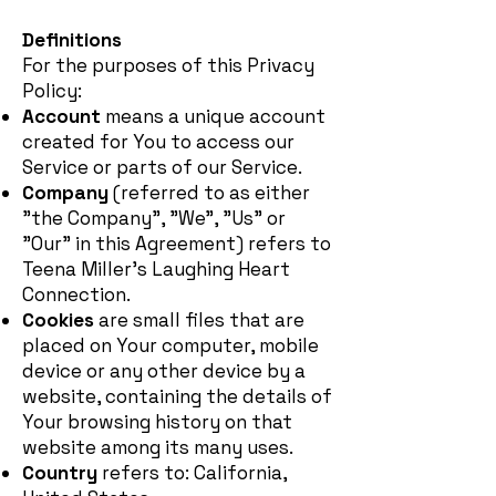
Definitions
For the purposes of this Privacy
Policy:
Account
means a unique account
created for You to access our
Service or parts of our Service.
Company
(referred to as either
"the Company", "We", "Us" or
"Our" in this Agreement) refers to
Teena Miller's Laughing Heart
Connection.
Cookies
are small files that are
placed on Your computer, mobile
device or any other device by a
website, containing the details of
Your browsing history on that
website among its many uses.
Country
refers to: California,