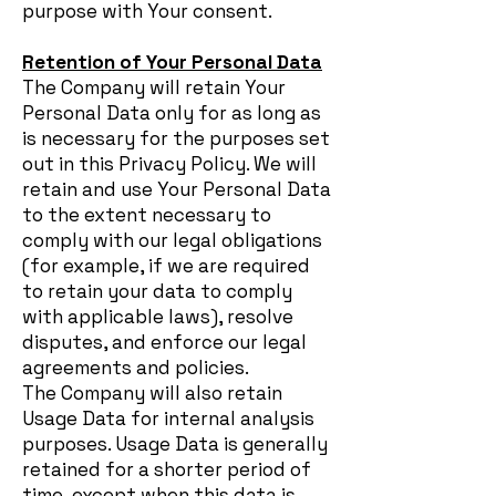
purpose with Your consent.
Retention of Your Personal Data
The Company will retain Your
Personal Data only for as long as
is necessary for the purposes set
out in this Privacy Policy. We will
retain and use Your Personal Data
to the extent necessary to
comply with our legal obligations
(for example, if we are required
to retain your data to comply
with applicable laws), resolve
disputes, and enforce our legal
agreements and policies.
The Company will also retain
Usage Data for internal analysis
purposes. Usage Data is generally
retained for a shorter period of
time, except when this data is