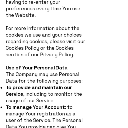
having to re-enter your
preferences every time You use
the Website.
For more information about the
cookies we use and your choices
regarding cookies, please visit our
Cookies Policy or the Cookies
section of our Privacy Policy.
Use of Your Personal Data
The Company may use Personal
Data for the following purposes:
To provide and maintain our
Service
, including to monitor the
usage of our Service.
To manage Your Account
: to
manage Your registration as a
user of the Service. The Personal
Data You provide can give You