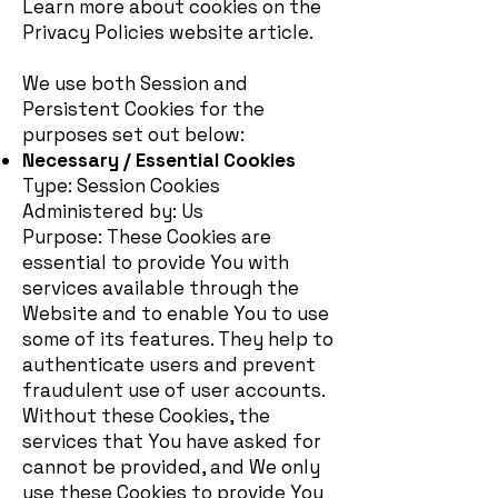
Learn more about cookies on the
Privacy Policies website article.
We use both Session and
Persistent Cookies for the
purposes set out below:
Necessary / Essential Cookies
Type: Session Cookies
Administered by: Us
Purpose: These Cookies are
essential to provide You with
services available through the
Website and to enable You to use
some of its features. They help to
authenticate users and prevent
fraudulent use of user accounts.
Without these Cookies, the
services that You have asked for
cannot be provided, and We only
use these Cookies to provide You