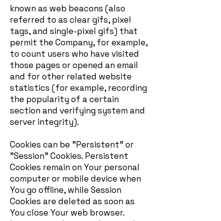
known as web beacons (also
referred to as clear gifs, pixel
tags, and single-pixel gifs) that
permit the Company, for example,
to count users who have visited
those pages or opened an email
and for other related website
statistics (for example, recording
the popularity of a certain
section and verifying system and
server integrity).
Cookies can be "Persistent" or
"Session" Cookies. Persistent
Cookies remain on Your personal
computer or mobile device when
You go offline, while Session
Cookies are deleted as soon as
You close Your web browser.