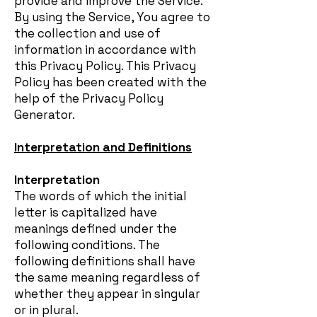
provide and improve the Service.
By using the Service, You agree to
the collection and use of
information in accordance with
this Privacy Policy. This Privacy
Policy has been created with the
help of the Privacy Policy
Generator.
Interpretation and Definitions
Interpretation
The words of which the initial
letter is capitalized have
meanings defined under the
following conditions. The
following definitions shall have
the same meaning regardless of
whether they appear in singular
or in plural.