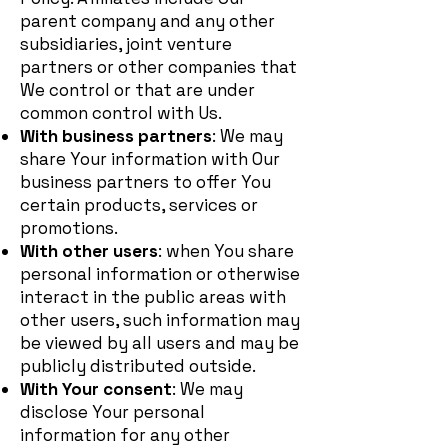
parent company and any other
subsidiaries, joint venture
partners or other companies that
We control or that are under
common control with Us.
With business partners
: We may
share Your information with Our
business partners to offer You
certain products, services or
promotions.
With other users
: when You share
personal information or otherwise
interact in the public areas with
other users, such information may
be viewed by all users and may be
publicly distributed outside.
With Your consent
: We may
disclose Your personal
information for any other