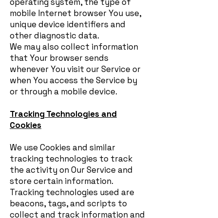
operating system, the type of
mobile Internet browser You use,
unique device identifiers and
other diagnostic data.
We may also collect information
that Your browser sends
whenever You visit our Service or
when You access the Service by
or through a mobile device.
Tracking Technologies and
Cookies
We use Cookies and similar
tracking technologies to track
the activity on Our Service and
store certain information.
Tracking technologies used are
beacons, tags, and scripts to
collect and track information and