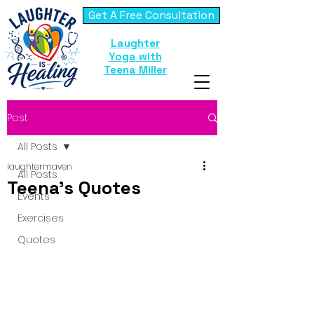
Get A Free Consultation
Laughter
Yoga with
Teena Miller
Post
All Posts
laughtermaven
All Posts
Teena's Quotes
Events
Exercises
Quotes