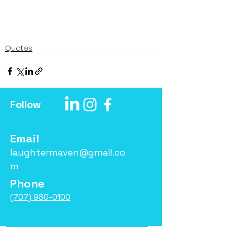
Quotes
Follow
Email
laughtermaven@gmail.co
m
Phone
(707) 980-0100